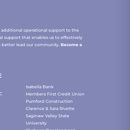
additional operational support to the
 support that enables us to effectively
m better lead our community.
Become a
E
Isabella Bank
C
Members First Credit Union
Pumford Construction
Clarence & Sara Rivette
Saginaw Valley State
University