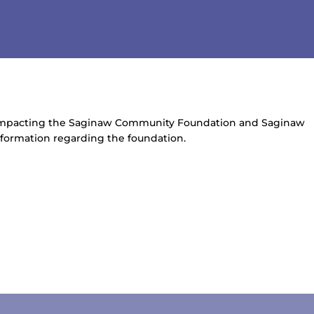
 impacting the Saginaw Community Foundation and Saginaw
information regarding the foundation.