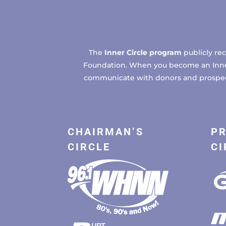
The
Inner Circle program
publicly re
Foundation. When you become an Inner C
communicate with donors and prospects
CHAIRMAN’S
PR
CIRCLE
CI