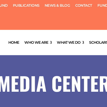
FUND
PUBLICATIONS
NEWS & BLOG
CONTACT
FUND
HOME
WHO WE ARE
WHAT WE DO
SCHOLARS
MEDIA CENTE