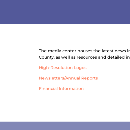
The media center houses the latest news
County, as well as resources and detailed 
High-Resolution Logos
Newsletters/Annual Reports
Financial Information