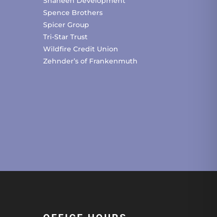
Shaheen Development
Spence Brothers
Spicer Group
Tri-Star Trust
Wildfire Credit Union
Zehnder’s of Frankenmuth