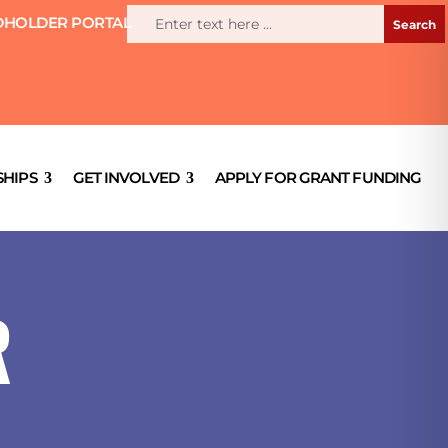
HOLDER PORTAL
HIPS
GET INVOLVED
APPLY FOR GRANT FUNDING
R