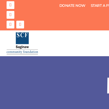
DONATE NOW
START A 