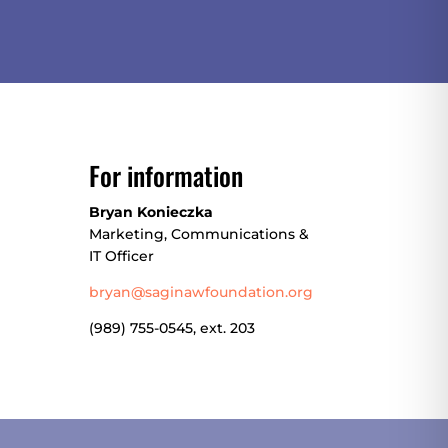
For information
Bryan Konieczka
Marketing, Communications &
IT Officer
bryan@saginawfoundation.org
(
989) 755-0545, ext. 203