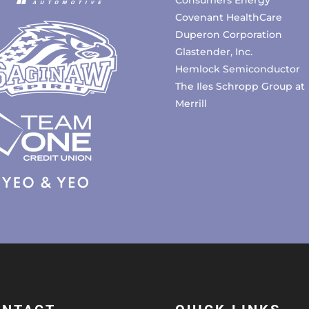
Covenant HealthCare
Duperon Corporation
Glastender, Inc.
Hemlock Semiconductor
The Iles Schropp Group at
Merrill