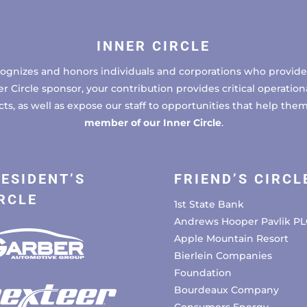
INNER CIRCLE
cognizes and honors individuals and corporations who provide 
ircle sponsor, your contribution provides critical operational
, as well as expose our staff to opportunities that help the
member of our Inner Circle
.
ESIDENT’S
FRIEND’S CIRCL
RCLE
1st State Bank
Andrews Hooper Pavlik PL
Apple Mountain Resort
Bierlein Companies
Foundation
Bourdeaux Company
Consumers Energy