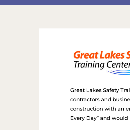
Great Lakes Safety Tra
contractors and busines
construction with an e
Every Day” and would l