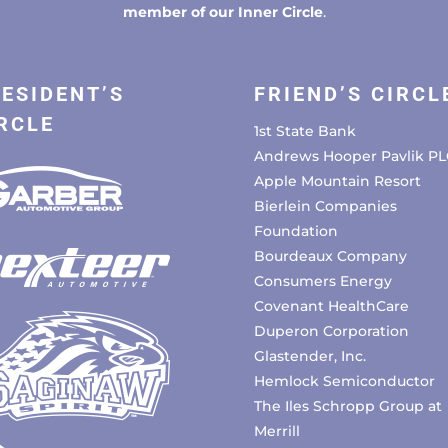
member of our Inner Circle
.
ESIDENT’S
FRIEND’S CIRCL
RCLE
1st State Bank
Andrews Hooper Pavlik PL
Apple Mountain Resort
Bierlein Companies
Foundation
Bourdeaux Company
Consumers Energy
Covenant HealthCare
Duperon Corporation
Glastender, Inc.
Hemlock Semiconductor
The Iles Schropp Group at
Merrill