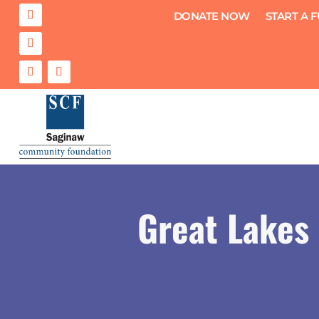
DONATE NOW
START A 
Great Lakes 