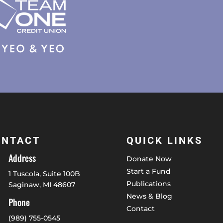
ONTACT
QUICK LINKS
Address
Donate Now
Start a Fund
1 Tuscola, Suite 100B
Publications
Saginaw, MI 48607
News & Blog
Phone
Contact
(989) 755-0545