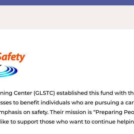
ining Center (GLSTC) established this fund with th
ses to benefit individuals who are pursuing a care
mphasis on safety. Their mission is “Preparing Peo
ike to support those who want to continue helping 