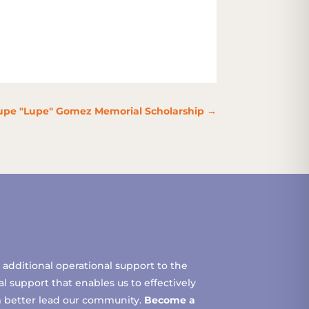
pe "Lupe" Gomez Memorial Scholarship
→
additional operational support to the
 support that enables us to effectively
m better lead our community.
Become a