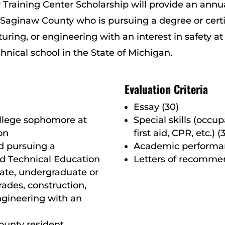
 Training Center Scholarship will provide an annu
r Saginaw County who is pursuing a degree or certif
ring, or engineering with an interest in safety at a
hnical school in the State of Michigan.
Evaluation Criteria
Essay (30)
ollege sophomore at
Special skills (occup
on
first aid, CPR, etc.) (
d pursuing a
Academic performan
and Technical Education
Letters of recommen
iate, undergraduate or
rades, construction,
ngineering with an
ounty resident