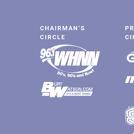
CHAIRMAN’S
PR
CIRCLE
CI