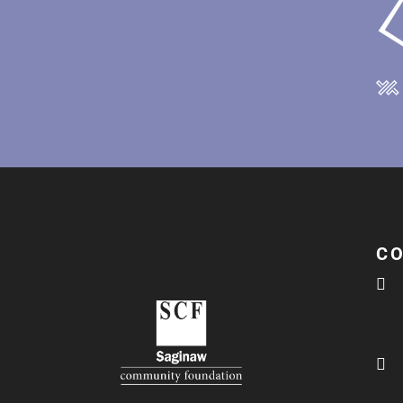
C

