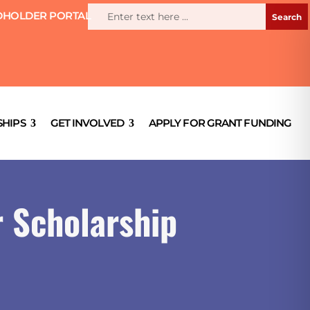
HOLDER PORTAL
HIPS
GET INVOLVED
APPLY FOR GRANT FUNDING
r Scholarship