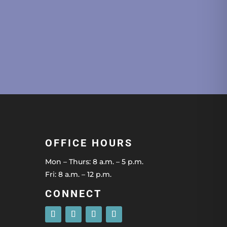
OFFICE HOURS
Mon – Thurs: 8 a.m. – 5 p.m.
Fri: 8 a.m. – 12 p.m.
CONNECT