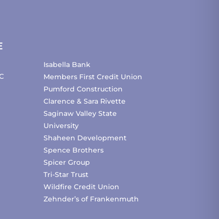
E
Isabella Bank
C
Members First Credit Union
Pumford Construction
Clarence & Sara Rivette
Saginaw Valley State
University
Shaheen Development
Spence Brothers
Spicer Group
Tri-Star Trust
Wildfire Credit Union
Zehnder’s of Frankenmuth