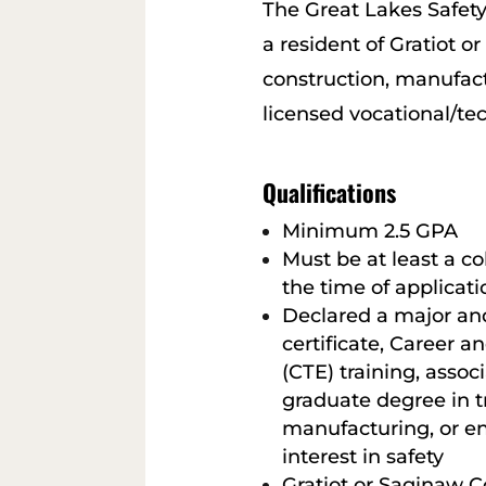
The Great Lakes Safety
a resident of Gratiot o
construction, manufactu
licensed vocational/tec
Qualifications
Minimum 2.5 GPA
Must be at least a c
the time of applicati
Declared a major an
certificate, Career 
(CTE) training, assoc
graduate degree in t
manufacturing, or e
interest in safety
Gratiot or Saginaw C