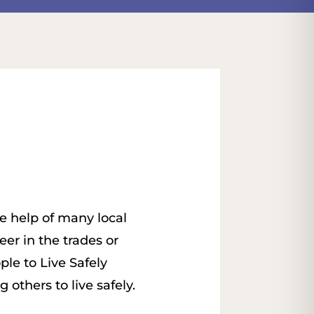
e help of many local
er in the trades or
ple to Live Safely
others to live safely.