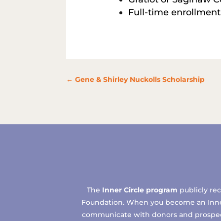
Full-time enrollment
←
Gene & Shirley Nuckolls Scholarship
The
Inner Circle program
publicly re
Foundation. When you become an Inner C
communicate with donors and prospects