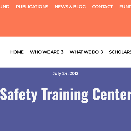
FUND
PUBLICATIONS
NEWS & BLOG
CONTACT
FUND
HOME
WHO WE ARE
WHAT WE DO
SCHOLARS
July 24, 2012
Safety Training Cente