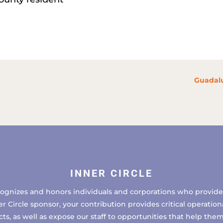
Guadalu
INNER CIRCLE
cognizes and honors individuals and corporations who provide 
ircle sponsor, your contribution provides critical operational
, as well as expose our staff to opportunities that help the