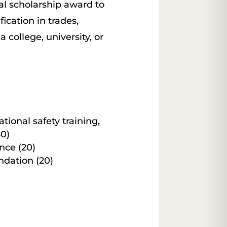
al scholarship award to
ication in trades,
 college, university, or
ational safety training,
30)
ce (20)
dation (20)