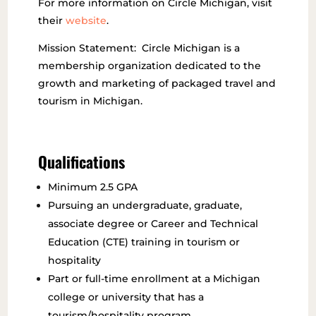
For more information on Circle Michigan, visit
their
website
.
Mission Statement: Circle Michigan is a
membership organization dedicated to the
growth and marketing of packaged travel and
tourism in Michigan.
Qualifications
Minimum 2.5 GPA
Pursuing an undergraduate, graduate,
associate degree or Career and Technical
Education (CTE) training in tourism or
hospitality
Part or full-time enrollment at a Michigan
college or university that has a
tourism/hospitality program