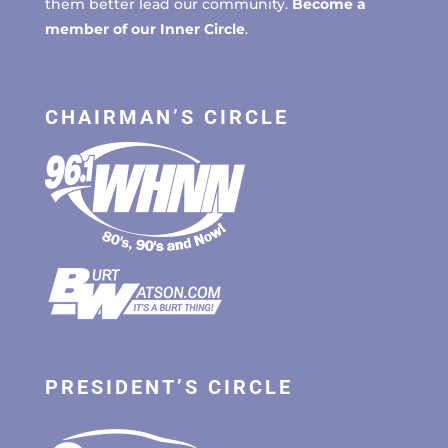
them better lead our community.
Become a
member of our Inner Circle
.
CHAIRMAN’S CIRCLE
PRESIDENT’S CIRCLE