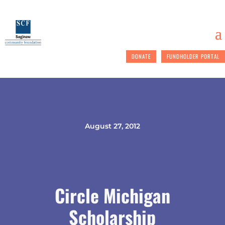
DONATE
FUNDHOLDER PORTAL
August 27, 2012
Circle Michigan
Scholarship