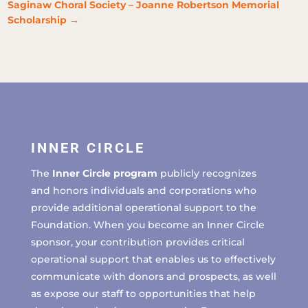
Saginaw Choral Society – Joanne Robertson Memorial
Scholarship
→
INNER CIRCLE
The
Inner Circle program
publicly recognizes
and honors individuals and corporations who
provide additional operational support to the
Foundation. When you become an Inner Circle
sponsor, your contribution provides critical
operational support that enables us to effectively
communicate with donors and prospects, as well
as expose our staff to opportunities that help