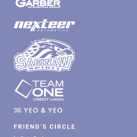
FRIEND’S CIRCLE