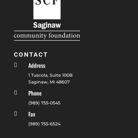
CONTACT
Address

1 Tuscola, Suite 100B
Saginaw, MI 48607
Phone

(989) 755-0545
Fax

(989) 755-6524