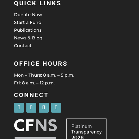
QUICK LINKS
Donate Now
Start a Fund
Publications
News & Blog
Contact
OFFICE HOURS
Mon – Thurs: 8 a.m. – 5 p.m.
Fri: 8 a.m. – 12 p.m.
CONNECT