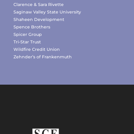
Clarence & Sara Rivette
Saginaw Valley State University
Shaheen Development
Spence Brothers
Spicer Group
Tri-Star Trust
Wildfire Credit Union
Zehnder’s of Frankenmuth