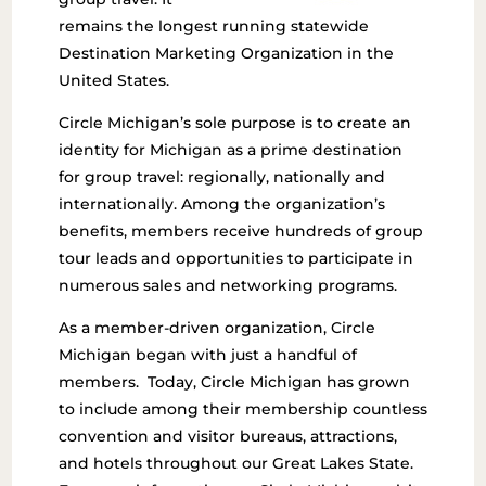
remains the longest running statewide
Destination Marketing Organization in the
United States.
Circle Michigan’s sole purpose is to create an
identity for Michigan as a prime destination
for group travel: regionally, nationally and
internationally. Among the organization’s
benefits, members receive hundreds of group
tour leads and opportunities to participate in
numerous sales and networking programs.
As a member-driven organization, Circle
Michigan began with just a handful of
members. Today, Circle Michigan has grown
to include among their membership countless
convention and visitor bureaus, attractions,
and hotels throughout our Great Lakes State.