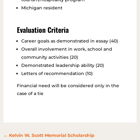
Michigan resident
Evaluation Criteria
Career goals as demonstrated in essay (40)
Overall involvement in work, school and
community activities (20)
Demonstrated leadership ability (20)
Letters of recommendation (10)
Financial need will be considered only in the
case of a tie
←
Kelvin W. Scott Memorial Scholarship