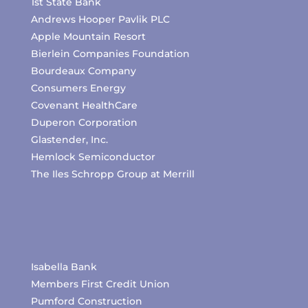
1st State Bank
Andrews Hooper Pavlik PLC
Apple Mountain Resort
Bierlein Companies Foundation
Bourdeaux Company
Consumers Energy
Covenant HealthCare
Duperon Corporation
Glastender, Inc.
Hemlock Semiconductor
The Iles Schropp Group at Merrill
Isabella Bank
Members First Credit Union
Pumford Construction