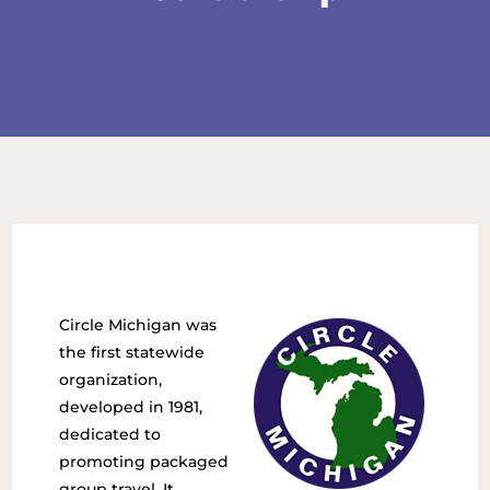
Circle Michigan was
the first statewide
organization,
developed in 1981,
dedicated to
promoting packaged
group travel. It