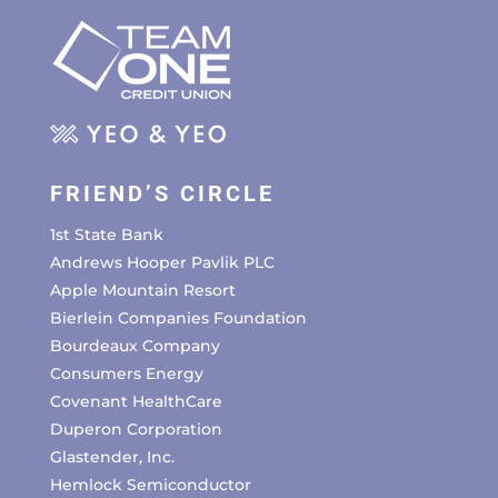
FRIEND’S CIRCLE
1st State Bank
Andrews Hooper Pavlik PLC
Apple Mountain Resort
Bierlein Companies Foundation
Bourdeaux Company
Consumers Energy
Covenant HealthCare
Duperon Corporation
Glastender, Inc.
Hemlock Semiconductor