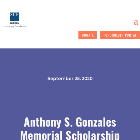
DONATE
FUNDHOLDER PORTAL
September 25, 2020
Anthony S. Gonzales
Memorial Scholarship