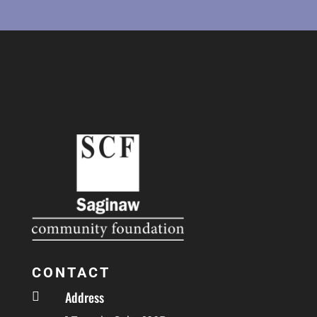
CONTACT
Address
