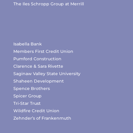
The Iles Schropp Group at Merrill
Isabella Bank
Members First Credit Union
Pumford Construction
Clarence & Sara Rivette
Saginaw Valley State University
Shaheen Development
Spence Brothers
Spicer Group
Tri-Star Trust
Wildfire Credit Union
Zehnder’s of Frankenmuth