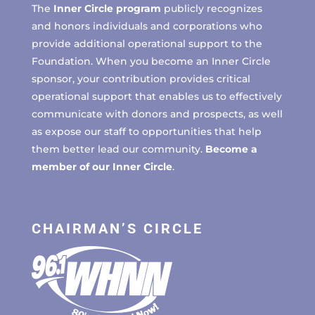
The
Inner Circle program
publicly recognizes
and honors individuals and corporations who
provide additional operational support to the
Foundation. When you become an Inner Circle
sponsor, your contribution provides critical
operational support that enables us to effectively
communicate with donors and prospects, as well
as expose our staff to opportunities that help
them better lead our community.
Become a
member of our Inner Circle
.
CHAIRMAN’S CIRCLE