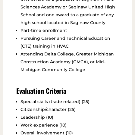
Sciences Academy or Saginaw United High
School and one award to a graduate of any
high school located in Saginaw County
Part-time enrollment
Pursuing Career and Technical Education
(CTE) training in HVAC
Attending Delta College, Greater Michigan
Construction Academy (GMCA), or Mid-
Michigan Community College
Evaluation Criteria
Special skills (trade related) (25)
Citizenship/character (25)
Leadership (10)
Work experience (10)
Overall involvement (10)