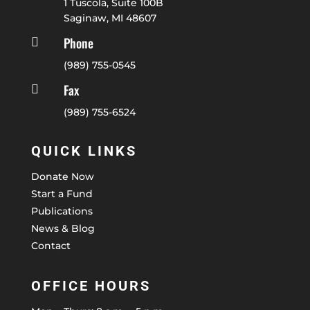
1 Tuscola, Suite 100B
Saginaw, MI 48607
Phone

(989) 755-0545
Fax

(989) 755-6524
QUICK LINKS
Donate Now
Start a Fund
Publications
News & Blog
Contact
OFFICE HOURS