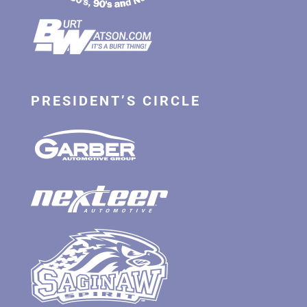
PRESIDENT’S CIRCLE