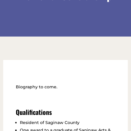
Biography to come.
Qualifications
Resident of Saginaw County
One award to a graduate of Saginaw Arts &