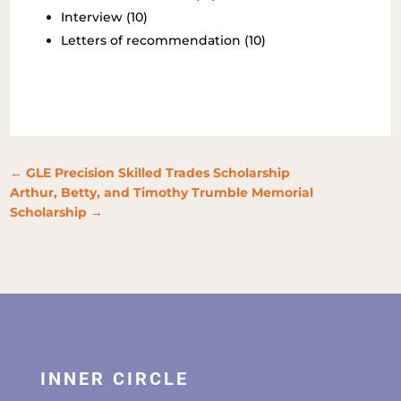
Interview (10)
Letters of recommendation (10)
←
GLE Precision Skilled Trades Scholarship
Arthur, Betty, and Timothy Trumble Memorial
Scholarship
→
INNER CIRCLE