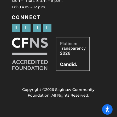
Mon – Thurs: 8 a.m. – 5 p.m.
Fri: 8 a.m. – 12 p.m.
CONNECT
Copyright ©2026 Saginaw Community
Foundation. All Rights Reserved.