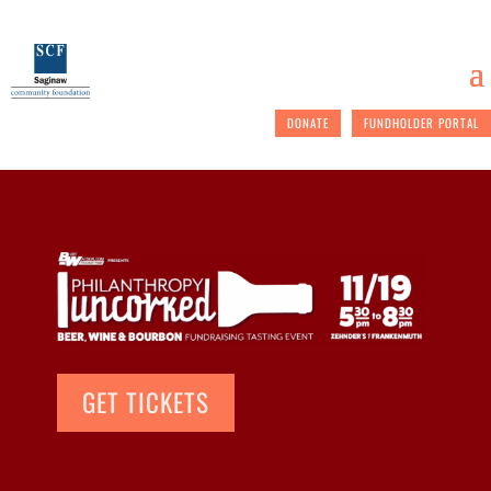
DONATE
FUNDHOLDER PORTAL
GET TICKETS