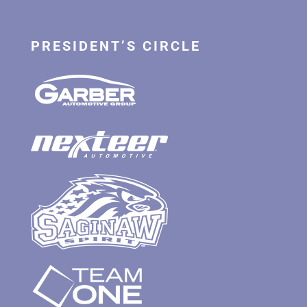
PRESIDENT’S CIRCLE