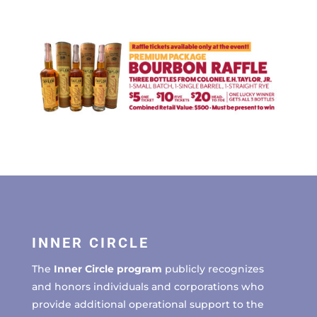
INNER CIRCLE
The
Inner Circle program
publicly recognizes
and honors individuals and corporations who
provide additional operational support to the