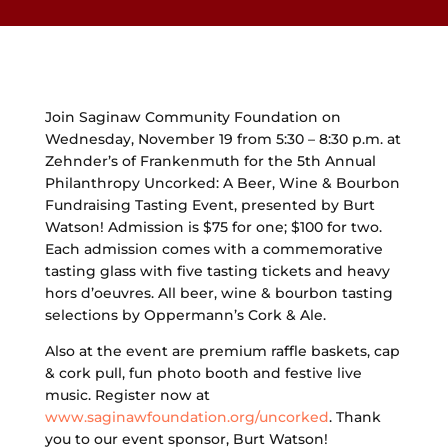
Join Saginaw Community Foundation on
Wednesday, November 19 from 5:30 – 8:30 p.m. at
Zehnder’s of Frankenmuth for the 5th Annual
Philanthropy Uncorked: A Beer, Wine & Bourbon
Fundraising Tasting Event, presented by Burt
Watson! Admission is $75 for one; $100 for two.
Each admission comes with a commemorative
tasting glass with five tasting tickets and heavy
hors d’oeuvres. All beer, wine & bourbon tasting
selections by Oppermann’s Cork & Ale.
Also at the event are premium raffle baskets, cap
& cork pull, fun photo booth and festive live
music. Register now at
www.saginawfoundation.org/uncorked
. Thank
you to our event sponsor, Burt Watson!