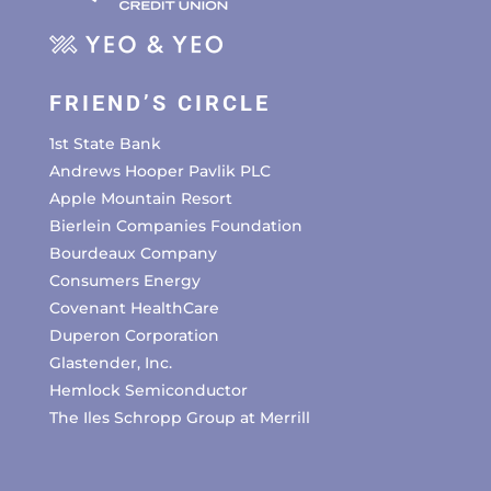
FRIEND’S CIRCLE
1st State Bank
Andrews Hooper Pavlik PLC
Apple Mountain Resort
Bierlein Companies Foundation
Bourdeaux Company
Consumers Energy
Covenant HealthCare
Duperon Corporation
Glastender, Inc.
Hemlock Semiconductor
The Iles Schropp Group at Merrill