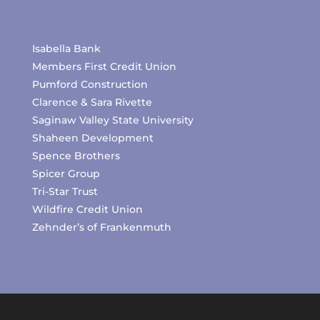
Isabella Bank
Members First Credit Union
Pumford Construction
Clarence & Sara Rivette
Saginaw Valley State University
Shaheen Development
Spence Brothers
Spicer Group
Tri-Star Trust
Wildfire Credit Union
Zehnder’s of Frankenmuth