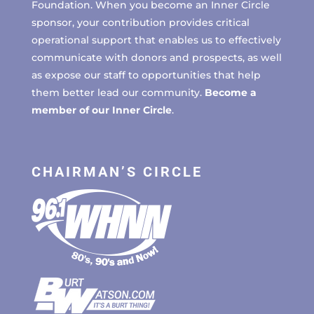
Foundation. When you become an Inner Circle
sponsor, your contribution provides critical
operational support that enables us to effectively
communicate with donors and prospects, as well
as expose our staff to opportunities that help
them better lead our community.
Become a
member of our Inner Circle
.
CHAIRMAN’S CIRCLE