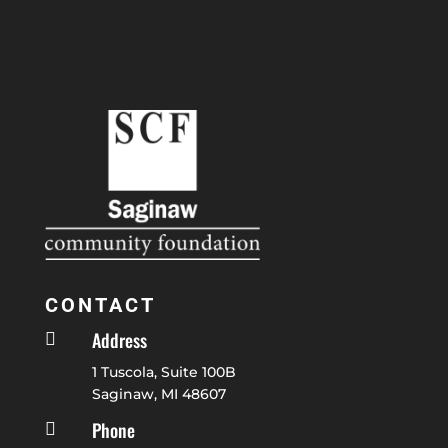
CONTACT
Address

1 Tuscola, Suite 100B
Saginaw, MI 48607
Phone
