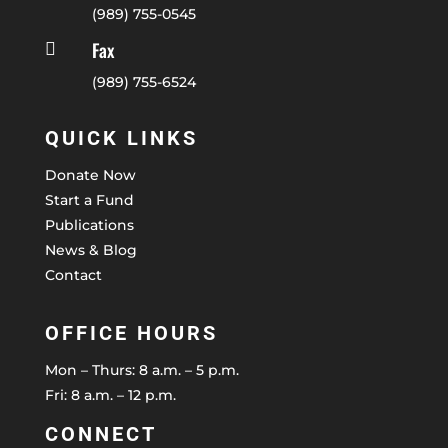
(989) 755-0545
Fax

(989) 755-6524
QUICK LINKS
Donate Now
Start a Fund
Publications
News & Blog
Contact
OFFICE HOURS
Mon – Thurs: 8 a.m. – 5 p.m.
Fri: 8 a.m. – 12 p.m.
CONNECT