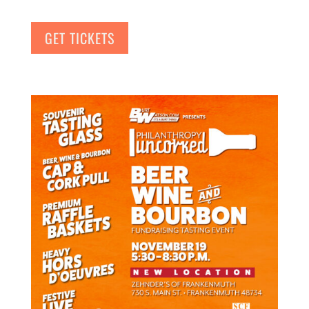
GET TICKETS