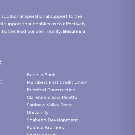
additional operational support to the
 support that enables us to effectively
m better lead our community.
Become a
E
Isabella Bank
C
Members First Credit Union
Pumford Construction
Clarence & Sara Rivette
Saginaw Valley State
University
Shaheen Development
Spence Brothers