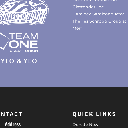
Glastender, Inc.
Hemlock Semiconductor
The Iles Schropp Group at
Merrill
ONTACT
QUICK LINKS
Address
Donate Now