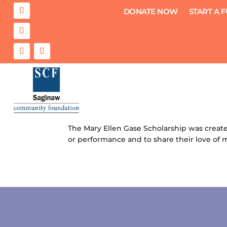
DONATE NOW
START A 
Mary Ellen Gase Scholarship
by
Saginaw Community Foundation
|
Jul 26
The Mary Ellen Gase Scholarship was create
or performance and to share their love of m