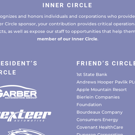
INNER CIRCLE
cognizes and honors individuals and corporations who provide 
ircle sponsor, your contribution provides critical operational
, as well as expose our staff to opportunities that help the
member of our Inner Circle
.
ESIDENT’S
FRIEND’S CIRCL
RCLE
1st State Bank
Andrews Hooper Pavlik PL
Apple Mountain Resort
Bierlein Companies
Foundation
Bourdeaux Company
Consumers Energy
Covenant HealthCare
Duperon Corporation