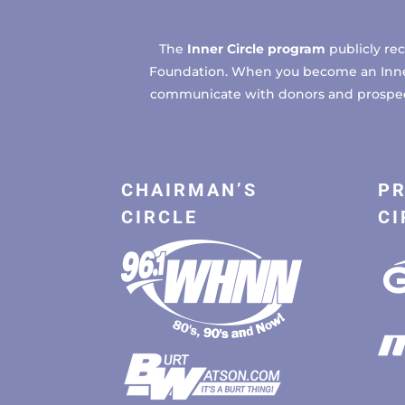
The
Inner Circle program
publicly re
Foundation. When you become an Inner C
communicate with donors and prospects
CHAIRMAN’S
PR
CIRCLE
CI