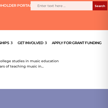
HOLDER PORTAL
HIPS
GET INVOLVED
APPLY FOR GRANT FUNDING
ollege studies in music education
rs of teaching music in...