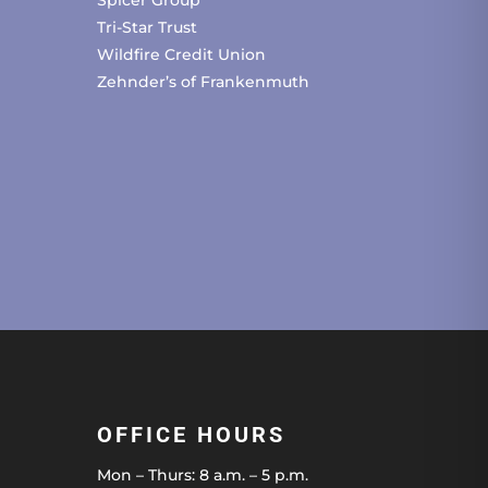
Spicer Group
Tri-Star Trust
Wildfire Credit Union
Zehnder’s of Frankenmuth
OFFICE HOURS
Mon – Thurs: 8 a.m. – 5 p.m.