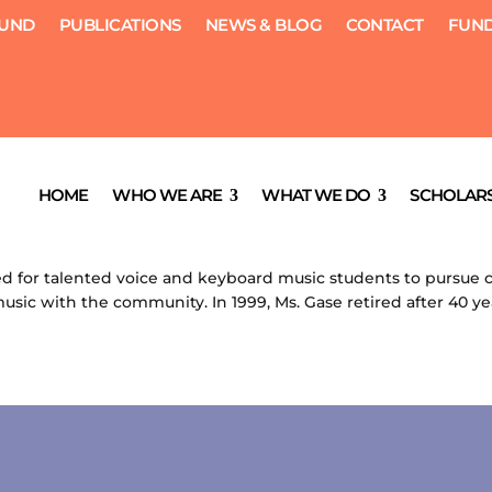
FUND
PUBLICATIONS
NEWS & BLOG
CONTACT
FUND
HOME
WHO WE ARE
WHAT WE DO
SCHOLARS
, 2012
|
Scholarships
d for talented voice and keyboard music students to pursue c
usic with the community. In 1999, Ms. Gase retired after 40 yea