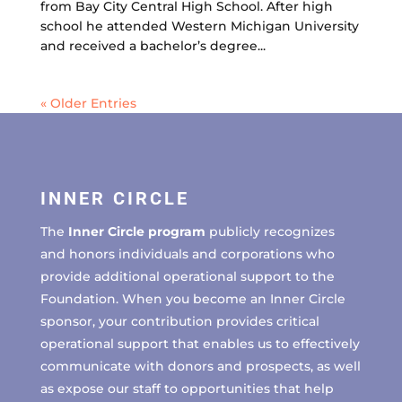
from Bay City Central High School. After high
school he attended Western Michigan University
and received a bachelor’s degree...
« Older Entries
INNER CIRCLE
The
Inner Circle program
publicly recognizes
and honors individuals and corporations who
provide additional operational support to the
Foundation. When you become an Inner Circle
sponsor, your contribution provides critical
operational support that enables us to effectively
communicate with donors and prospects, as well
as expose our staff to opportunities that help