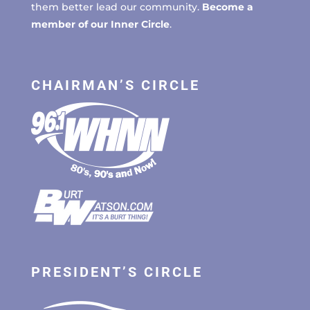
them better lead our community.
Become a
member of our Inner Circle
.
CHAIRMAN’S CIRCLE
PRESIDENT’S CIRCLE