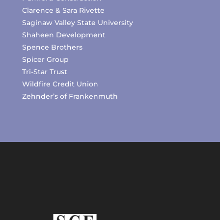
Clarence & Sara Rivette
Saginaw Valley State University
Shaheen Development
Spence Brothers
Spicer Group
Tri-Star Trust
Wildfire Credit Union
Zehnder’s of Frankenmuth