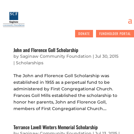
DONATE
FUNDHOLDER PORTAL
John and Florence Goll Scholarship
by
Saginaw Community Foundation
|
Jul 30, 2015
|
Scholarships
The John and Florence Goll Scholarship was
established in 1955 as a perpetual fund to be
administered by First Congregational Church.
Frances Goll Mills established the scholarship to
honor her parents, John and Florence Goll,
members of First Congregational Church....
Terrance Lavell Winters Memorial Scholarship
by
Saginaw Community Foundation
|
Jul 13, 2015
|