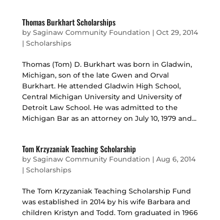
Thomas Burkhart Scholarships
by
Saginaw Community Foundation
|
Oct 29, 2014
|
Scholarships
Thomas (Tom) D. Burkhart was born in Gladwin,
Michigan, son of the late Gwen and Orval
Burkhart. He attended Gladwin High School,
Central Michigan University and University of
Detroit Law School. He was admitted to the
Michigan Bar as an attorney on July 10, 1979 and...
Tom Krzyzaniak Teaching Scholarship
by
Saginaw Community Foundation
|
Aug 6, 2014
|
Scholarships
The Tom Krzyzaniak Teaching Scholarship Fund
was established in 2014 by his wife Barbara and
children Kristyn and Todd. Tom graduated in 1966