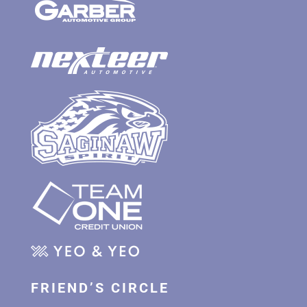
FRIEND’S CIRCLE