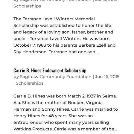
Scholarships
The Terrance Lavell Winters Memorial
Scholarship was established to honor the life
and legacy of a loving son, father, brother and
uncle – Terrance Lavell Winters. He was born
October 7, 1983 to his parents Barbara Ezell and
Ray Henderson. Terrance had one son,...
Carrie B. Hines Endowment Scholarship
by
Saginaw Community Foundation
|
Jun 16, 2015
|
Scholarships
Carrie B. Hines was born March 2, 1937 in Selma,
Ala. She is the mother of Booker, Virginia,
Herman and Sonny Hines. Carrie was married to
Henry Hines for 48 years. She was an
entrepreneur who spent many years selling
Watkins Products. Carrie was a member of the...