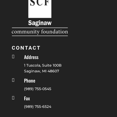
CONTACT
Address

1 Tuscola, Suite 100B
Saginaw, MI 48607
Phone

(989) 755-0545
Fax

(989) 755-6524