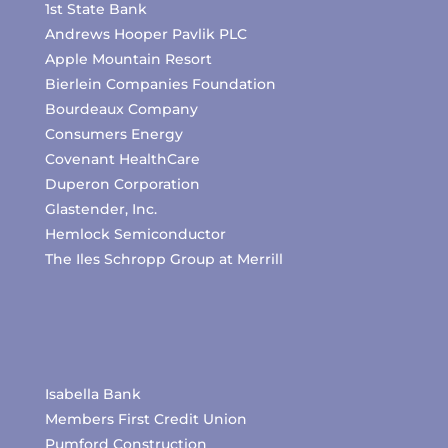
1st State Bank
Andrews Hooper Pavlik PLC
Apple Mountain Resort
Bierlein Companies Foundation
Bourdeaux Company
Consumers Energy
Covenant HealthCare
Duperon Corporation
Glastender, Inc.
Hemlock Semiconductor
The Iles Schropp Group at Merrill
Isabella Bank
Members First Credit Union
Pumford Construction