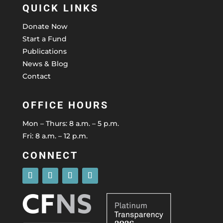
QUICK LINKS
Donate Now
Start a Fund
Publications
News & Blog
Contact
OFFICE HOURS
Mon – Thurs: 8 a.m. – 5 p.m.
Fri: 8 a.m. – 12 p.m.
CONNECT