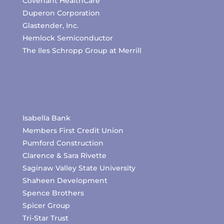
Covenant HealthCare
Duperon Corporation
Glastender, Inc.
Hemlock Semiconductor
The Iles Schropp Group at Merrill
Isabella Bank
Members First Credit Union
Pumford Construction
Clarence & Sara Rivette
Saginaw Valley State University
Shaheen Development
Spence Brothers
Spicer Group
Tri-Star Trust