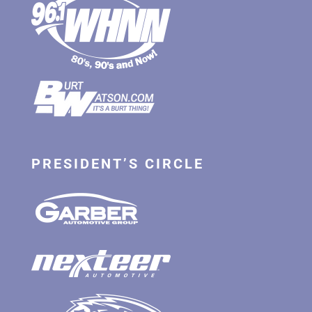
PRESIDENT’S CIRCLE