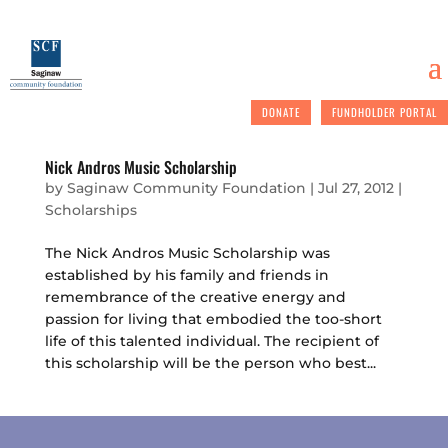
DONATE
FUNDHOLDER PORTAL
Nick Andros Music Scholarship
by
Saginaw Community Foundation
|
Jul 27, 2012
|
Scholarships
The Nick Andros Music Scholarship was
established by his family and friends in
remembrance of the creative energy and
passion for living that embodied the too-short
life of this talented individual. The recipient of
this scholarship will be the person who best...