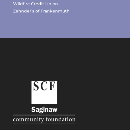
Wildfire Credit Union
Zehnder’s of Frankenmuth