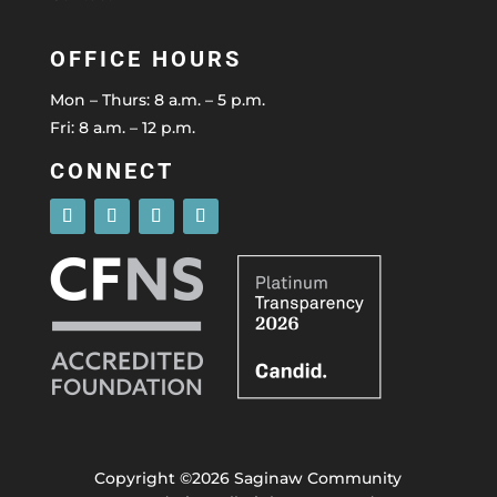
OFFICE HOURS
Mon – Thurs: 8 a.m. – 5 p.m.
Fri: 8 a.m. – 12 p.m.
CONNECT
Copyright ©2026 Saginaw Community