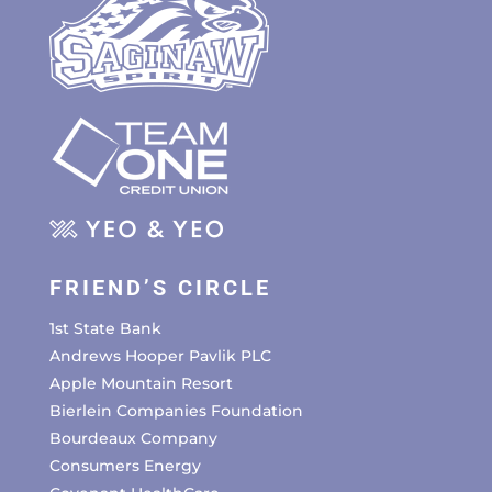
FRIEND’S CIRCLE
1st State Bank
Andrews Hooper Pavlik PLC
Apple Mountain Resort
Bierlein Companies Foundation
Bourdeaux Company
Consumers Energy