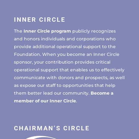
INNER CIRCLE
The
Inner Circle program
publicly recognizes
and honors individuals and corporations who
provide additional operational support to the
Foundation. When you become an Inner Circle
sponsor, your contribution provides critical
operational support that enables us to effectively
communicate with donors and prospects, as well
as expose our staff to opportunities that help
them better lead our community.
Become a
member of our Inner Circle
.
CHAIRMAN’S CIRCLE