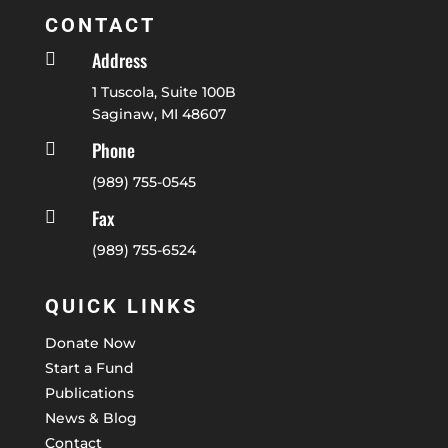
CONTACT
Address

1 Tuscola, Suite 100B
Saginaw, MI 48607
Phone

(989) 755-0545
Fax

(989) 755-6524
QUICK LINKS
Donate Now
Start a Fund
Publications
News & Blog
Contact