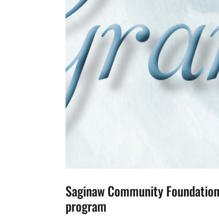
Saginaw Community Foundation 
program