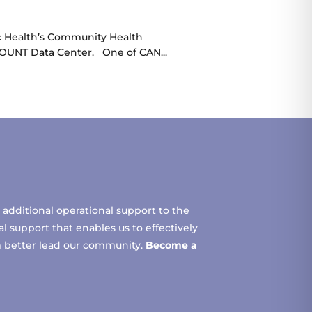
ic Health’s Community Health
COUNT Data Center. One of CAN...
additional operational support to the
 support that enables us to effectively
m better lead our community.
Become a