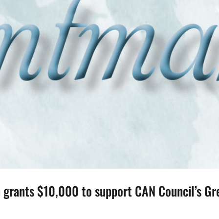
grants $10,000 to support CAN Council’s Gre