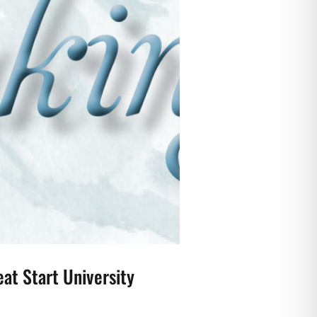
at Start University