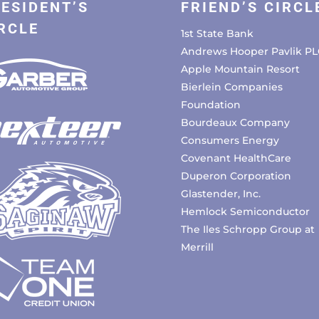
ESIDENT’S
FRIEND’S CIRCL
RCLE
1st State Bank
Andrews Hooper Pavlik PL
Apple Mountain Resort
Bierlein Companies
Foundation
Bourdeaux Company
Consumers Energy
Covenant HealthCare
Duperon Corporation
Glastender, Inc.
Hemlock Semiconductor
The Iles Schropp Group at
Merrill