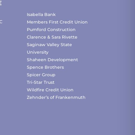
E
Isabella Bank
C
Members First Credit Union
Pumford Construction
Clarence & Sara Rivette
Saginaw Valley State
University
Shaheen Development
Spence Brothers
Spicer Group
Tri-Star Trust
Wildfire Credit Union
Zehnder’s of Frankenmuth