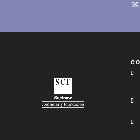
C


