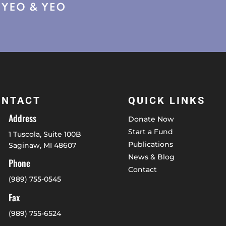
ONTACT
QUICK LINKS
Address
Donate Now
Start a Fund
1 Tuscola, Suite 100B
Publications
Saginaw, MI 48607
News & Blog
Phone
Contact
(989) 755-0545
Fax
(989) 755-6524