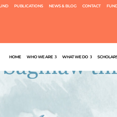
FUND
PUBLICATIONS
NEWS & BLOG
CONTACT
FUND
HOME
WHO WE ARE
WHAT WE DO
SCHOLARS