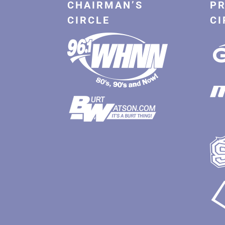
CHAIRMAN’S
PR
CIRCLE
CI