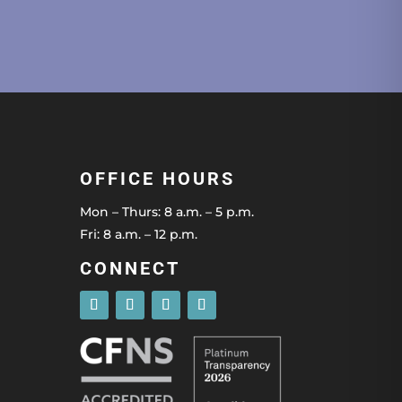
OFFICE HOURS
Mon – Thurs: 8 a.m. – 5 p.m.
Fri: 8 a.m. – 12 p.m.
CONNECT