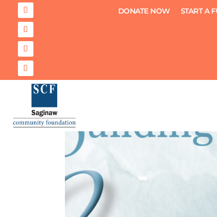
DONATE NOW
START A 