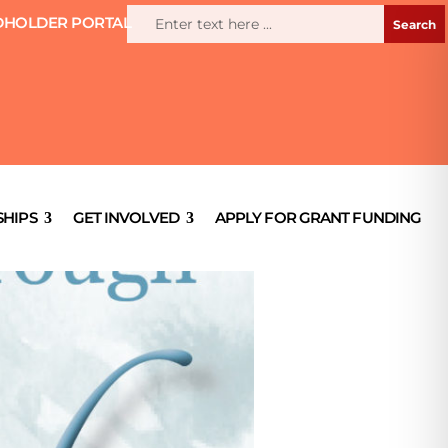
HOLDER PORTAL
HIPS
GET INVOLVED
APPLY FOR GRANT FUNDING