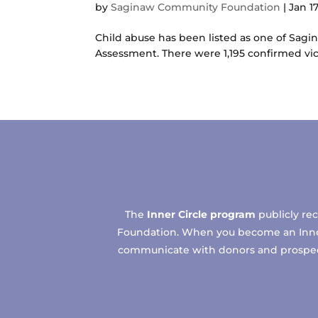
by
Saginaw Community Foundation
|
Jan 17
Child abuse has been listed as one of Sag
Assessment. There were 1,195 confirmed vi
The
Inner Circle program
publicly re
Foundation. When you become an Inner C
communicate with donors and prospects