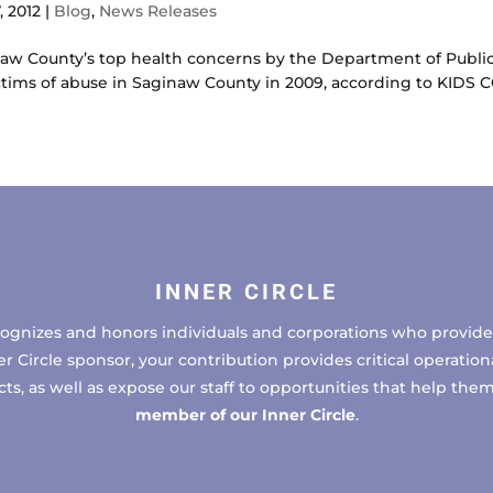
, 2012
|
Blog
,
News Releases
inaw County’s top health concerns by the Department of Publ
ctims of abuse in Saginaw County in 2009, according to KIDS 
INNER CIRCLE
cognizes and honors individuals and corporations who provide 
ircle sponsor, your contribution provides critical operational
, as well as expose our staff to opportunities that help the
member of our Inner Circle
.