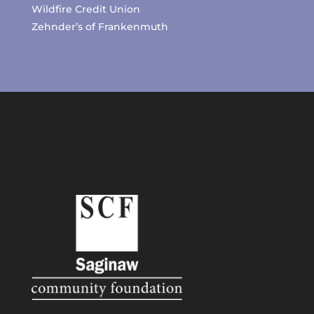
Wildfire Credit Union
Zehnder’s of Frankenmuth