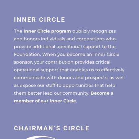
INNER CIRCLE
The
Inner Circle program
publicly recognizes
and honors individuals and corporations who
provide additional operational support to the
Foundation. When you become an Inner Circle
sponsor, your contribution provides critical
operational support that enables us to effectively
communicate with donors and prospects, as well
as expose our staff to opportunities that help
them better lead our community.
Become a
member of our Inner Circle
.
CHAIRMAN’S CIRCLE