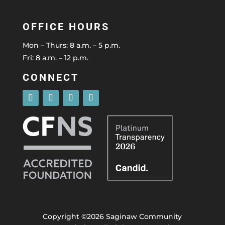
OFFICE HOURS
Mon – Thurs: 8 a.m. – 5 p.m.
Fri: 8 a.m. – 12 p.m.
CONNECT
Copyright ©2026 Saginaw Community