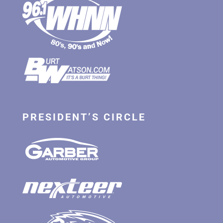
PRESIDENT’S CIRCLE