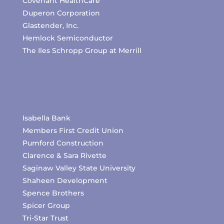
Covenant HealthCare
Duperon Corporation
Glastender, Inc.
Hemlock Semiconductor
The Iles Schropp Group at Merrill
Isabella Bank
Members First Credit Union
Pumford Construction
Clarence & Sara Rivette
Saginaw Valley State University
Shaheen Development
Spence Brothers
Spicer Group
Tri-Star Trust