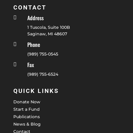
CONTACT
Address

1 Tuscola, Suite 100B
Saginaw, MI 48607
Phone

(989) 755-0545
Fax

(989) 755-6524
QUICK LINKS
Donate Now
Start a Fund
Publications
News & Blog
Contact