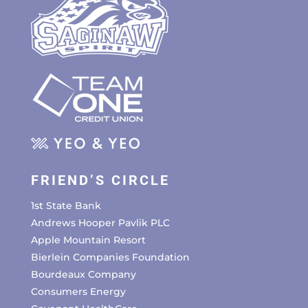
FRIEND’S CIRCLE
1st State Bank
Andrews Hooper Pavlik PLC
Apple Mountain Resort
Bierlein Companies Foundation
Bourdeaux Company
Consumers Energy