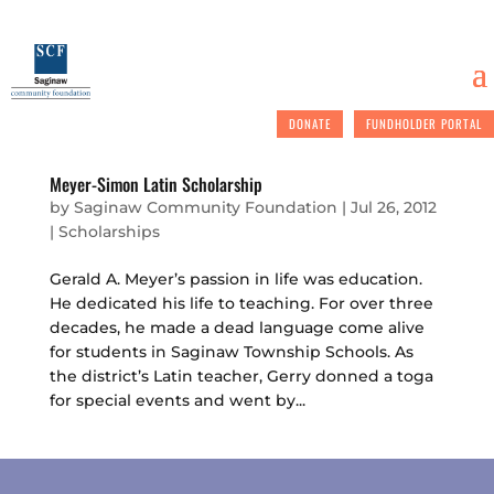
DONATE
FUNDHOLDER PORTAL
Meyer-Simon Latin Scholarship
by
Saginaw Community Foundation
|
Jul 26, 2012
|
Scholarships
Gerald A. Meyer’s passion in life was education.
He dedicated his life to teaching. For over three
decades, he made a dead language come alive
for students in Saginaw Township Schools. As
the district’s Latin teacher, Gerry donned a toga
for special events and went by...