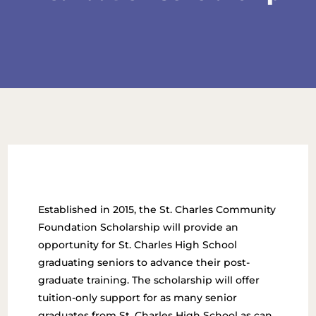
Established in 2015, the St. Charles Community
Foundation Scholarship will provide an
opportunity for St. Charles High School
graduating seniors to advance their post-
graduate training. The scholarship will offer
tuition-only support for as many senior
graduates from St. Charles High School as can