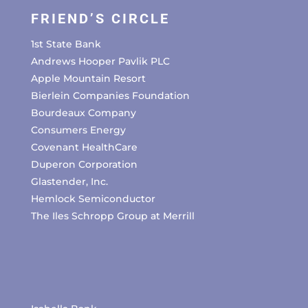
FRIEND’S CIRCLE
1st State Bank
Andrews Hooper Pavlik PLC
Apple Mountain Resort
Bierlein Companies Foundation
Bourdeaux Company
Consumers Energy
Covenant HealthCare
Duperon Corporation
Glastender, Inc.
Hemlock Semiconductor
The Iles Schropp Group at Merrill