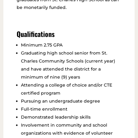
be monetarily funded.
Qualifications
Minimum 2.75 GPA
Graduating high school senior from St.
Charles Community Schools (current year)
and have attended the district for a
minimum of nine (9) years
Attending a college of choice and/or CTE
certified program
Pursuing an undergraduate degree
Full-time enrollment
Demonstrated leadership skills
Involvement in community and school
organizations with evidence of volunteer