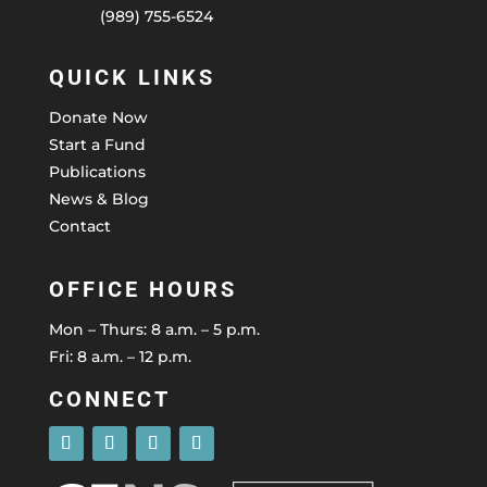
(989) 755-6524
QUICK LINKS
Donate Now
Start a Fund
Publications
News & Blog
Contact
OFFICE HOURS
Mon – Thurs: 8 a.m. – 5 p.m.
Fri: 8 a.m. – 12 p.m.
CONNECT