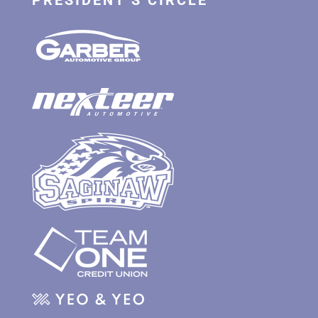
PRESIDENT’S CIRCLE