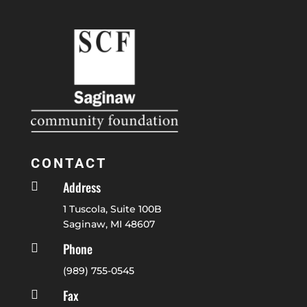
CONTACT
Address

1 Tuscola, Suite 100B
Saginaw, MI 48607
Phone

(989) 755-0545
Fax
