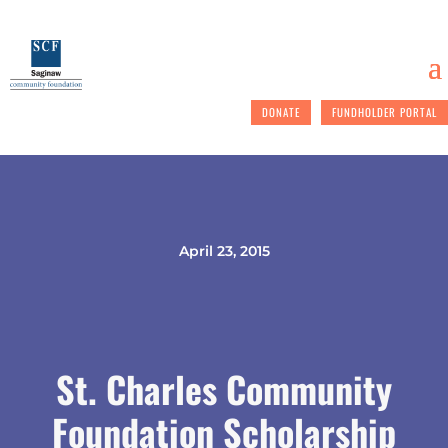
DONATE
FUNDHOLDER PORTAL
April 23, 2015
St. Charles Community
Foundation Scholarship