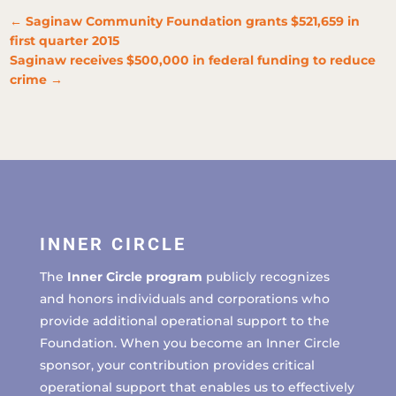
←
Saginaw Community Foundation grants $521,659 in
first quarter 2015
Saginaw receives $500,000 in federal funding to reduce
crime
→
INNER CIRCLE
The
Inner Circle program
publicly recognizes
and honors individuals and corporations who
provide additional operational support to the
Foundation. When you become an Inner Circle
sponsor, your contribution provides critical
operational support that enables us to effectively