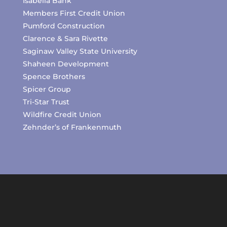
Isabella Bank
Members First Credit Union
Pumford Construction
Clarence & Sara Rivette
Saginaw Valley State University
Shaheen Development
Spence Brothers
Spicer Group
Tri-Star Trust
Wildfire Credit Union
Zehnder’s of Frankenmuth