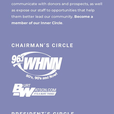
communicate with donors and prospects, as well
as expose our staff to opportunities that help
them better lead our community.
Become a
member of our Inner Circle
.
CHAIRMAN’S CIRCLE