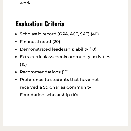
work
Evaluation Criteria
Scholastic record (GPA, ACT, SAT) (40)
Financial need (20)
Demonstrated leadership ability (10)
Extracurricular/school/community activities
(10)
Recommendations (10)
Preference to students that have not
received a St. Charles Community
Foundation scholarship (10)