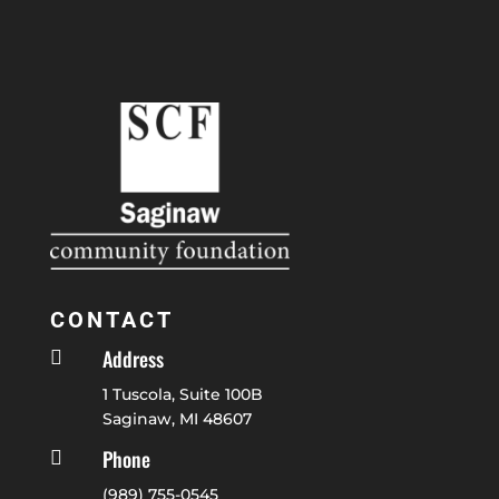
CONTACT
Address

1 Tuscola, Suite 100B
Saginaw, MI 48607
Phone

(989) 755-0545