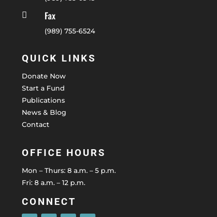
Fax

(989) 755-6524
QUICK LINKS
Donate Now
Start a Fund
Publications
News & Blog
Contact
OFFICE HOURS
Mon – Thurs: 8 a.m. – 5 p.m.
Fri: 8 a.m. – 12 p.m.
CONNECT