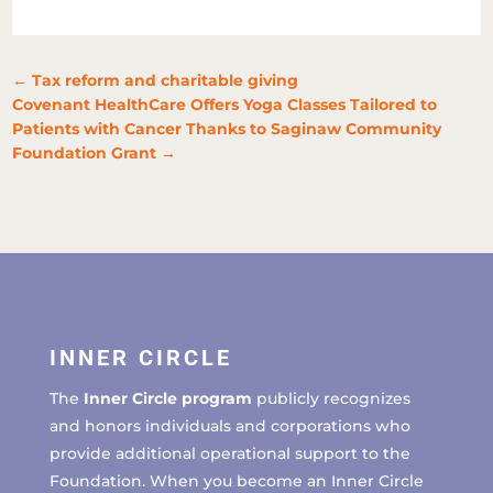
←
Tax reform and charitable giving
Covenant HealthCare Offers Yoga Classes Tailored to
Patients with Cancer Thanks to Saginaw Community
Foundation Grant
→
INNER CIRCLE
The
Inner Circle program
publicly recognizes
and honors individuals and corporations who
provide additional operational support to the
Foundation. When you become an Inner Circle