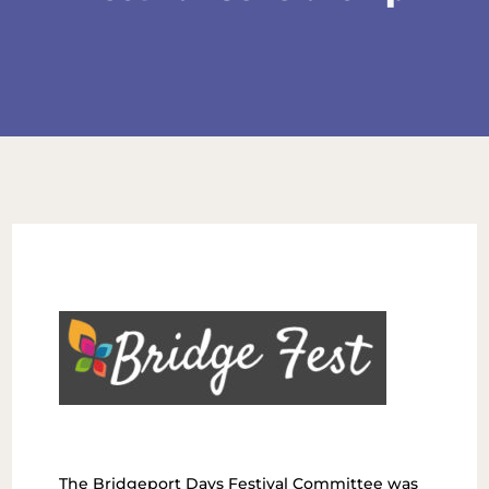
The Bridgeport Days Festival Committee was