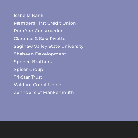
Isabella Bank
Members First Credit Union
Pumford Construction
Clarence & Sara Rivette
Saginaw Valley State University
Shaheen Development
Spence Brothers
Spicer Group
Tri-Star Trust
Wildfire Credit Union
Zehnder’s of Frankenmuth