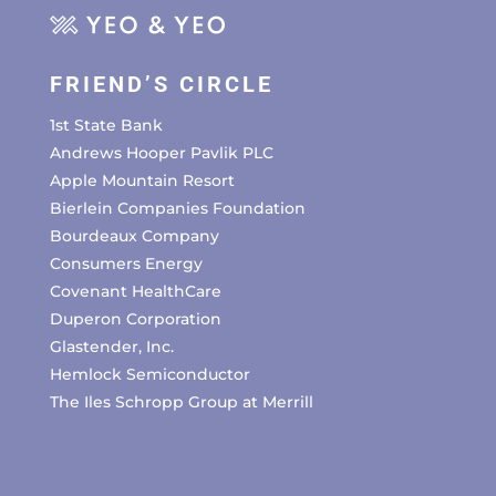
FRIEND’S CIRCLE
1st State Bank
Andrews Hooper Pavlik PLC
Apple Mountain Resort
Bierlein Companies Foundation
Bourdeaux Company
Consumers Energy
Covenant HealthCare
Duperon Corporation
Glastender, Inc.
Hemlock Semiconductor
The Iles Schropp Group at Merrill