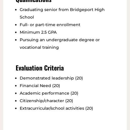
Graduating senior from Bridgeport High
School
Full- or part-time enrollment
Minimum 2.5 GPA
Pursuing an undergraduate degree or
vocational training
Evaluation Criteria
Demonstrated leadership (20)
Financial Need (20)
Academic performance (20)
Citizenship/character (20)
Extracurricular/school activities (20)