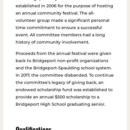
established in 2006 for the purpose of hosting
an annual community festival. The all-
volunteer group made a significant personal
time commitment to ensure a successful
event. All committee members had a long
history of community involvement.
Proceeds from the annual festival were given
back to Bridgeport non-profit organizations
and the Bridgeport-Spaulding school system.
In 2017, the committee disbanded. To continue
the committee’s legacy of giving back, an
endowed scholarship fund was established to
provide an annual $500 scholarship to a
Bridgeport High School graduating senior.
Qualifications