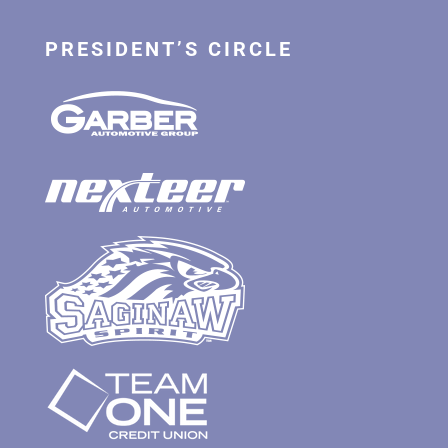
PRESIDENT’S CIRCLE