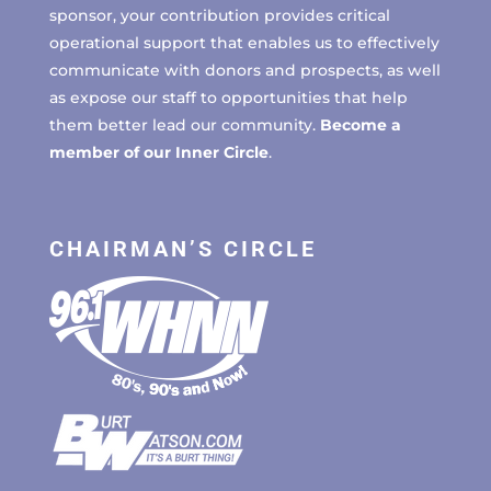
sponsor, your contribution provides critical
operational support that enables us to effectively
communicate with donors and prospects, as well
as expose our staff to opportunities that help
them better lead our community.
Become a
member of our Inner Circle
.
CHAIRMAN’S CIRCLE