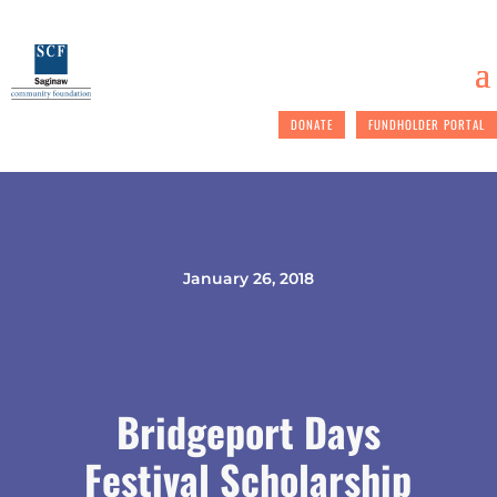
DONATE
FUNDHOLDER PORTAL
January 26, 2018
Bridgeport Days
Festival Scholarship