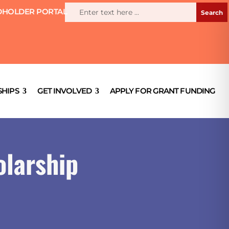
HOLDER PORTAL
HIPS
GET INVOLVED
APPLY FOR GRANT FUNDING
olarship