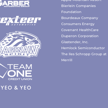
Bierlein Companies
Foundation
Bourdeaux Company
Consumers Energy
Covenant HealthCare
Duperon Corporation
Glastender, Inc.
Hemlock Semiconductor
The Iles Schropp Group at
Merrill