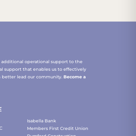
additional operational support to the
 support that enables us to effectively
m better lead our community.
Become a
E
Isabella Bank
C
Members First Credit Union
Pumford Construction