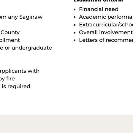
Financial need
rom any Saginaw
Academic performa
Extracurricular/schoo
 County
Overall involvement
rollment
Letters of recomme
te or undergraduate
applicants with
y fire
 is required