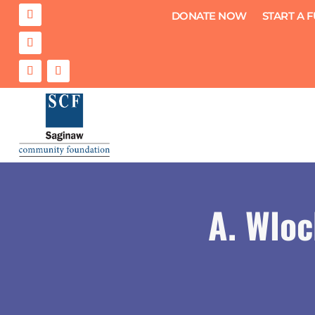
DONATE NOW
START A 
A. Wloc