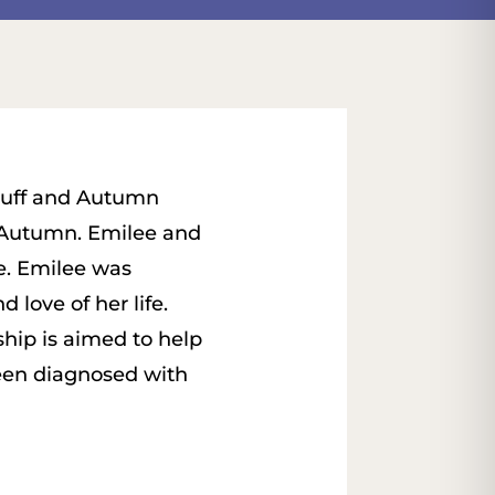
ruff and Autumn
 Autumn. Emilee and
e. Emilee was
 love of her life.
hip is aimed to help
been diagnosed with