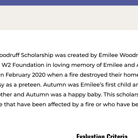
oodruff Scholarship was created by Emilee Wood
e W2 Foundation in loving memory of Emilee and
 February 2020 when a fire destroyed their hom
 as a preteen. Autumn was Emilee’s first child and
ther and Autumn was a happy baby. This scholars
e that have been affected by a fire or who have 
Evaluation Criteria