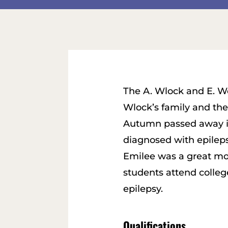
The A. Wlock and E. W
Wlock’s family and th
Autumn passed away in
diagnosed with epilepsy
Emilee was a great mo
students attend colleg
epilepsy.
Qualifications