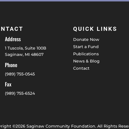
ONTACT
QUICK LINKS
Address
Donate Now
Start a Fund
1 Tuscola, Suite 100B
Publications
Saginaw, MI 48607
News & Blog
Phone
Contact
(989) 755-0545
Fax
(989) 755-6524
right ©2026 Saginaw Community Foundation. All Rights Rese