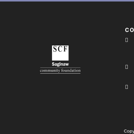
C



Copy