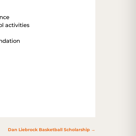
nce
l activities
ndation
Dan Liebrock Basketball Scholarship
→