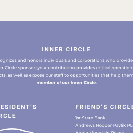
INNER CIRCLE
cognizes and honors individuals and corporations who provide 
ircle sponsor, your contribution provides critical operational
, as well as expose our staff to opportunities that help the
member of our Inner Circle
.
ESIDENT’S
FRIEND’S CIRCL
RCLE
1st State Bank
Andrews Hooper Pavlik PL
Apple Mountain Resort