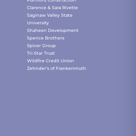
Clarence & Sara Rivette
Saginaw Valley State
University
Shaheen Development
Spence Brothers
Spicer Group
Tri-Star Trust
Wildfire Credit Union
Zehnder’s of Frankenmuth