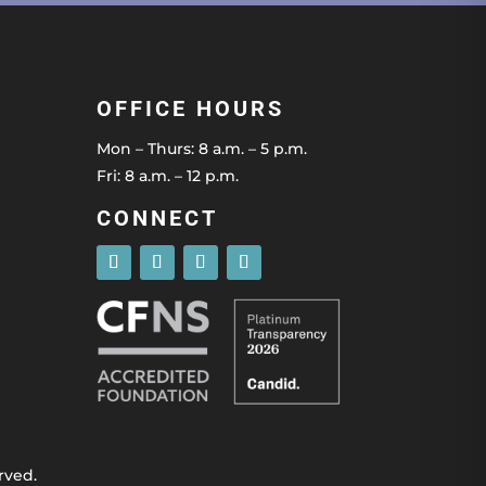
OFFICE HOURS
Mon – Thurs: 8 a.m. – 5 p.m.
Fri: 8 a.m. – 12 p.m.
CONNECT
rved.