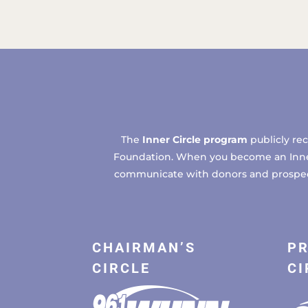
The
Inner Circle program
publicly re
Foundation. When you become an Inner C
communicate with donors and prospects
CHAIRMAN’S
PR
CIRCLE
CI