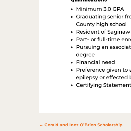
Minimum 3.0 GPA
Graduating senior f
County high school
Resident of Saginaw
Part- or full-time en
Pursuing an associa
degree
Financial need
Preference given to 
epilepsy or effected b
Certifying Statement
←
Gerald and Inez O’Brien Scholarship