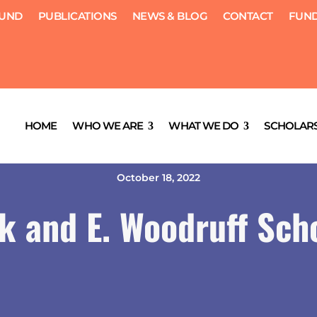
FUND
PUBLICATIONS
NEWS & BLOG
CONTACT
FUND
HOME
WHO WE ARE
WHAT WE DO
SCHOLARS
October 18, 2022
k and E. Woodruff Sch